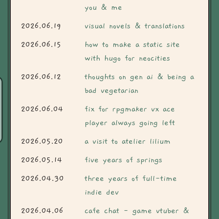
you & me
2026.06.19
visual novels & translations
2026.06.15
how to make a static site
with hugo for neocities
2026.06.12
thoughts on gen ai & being a
bad vegetarian
2026.06.04
fix for rpgmaker vx ace
player always going left
2026.05.20
a visit to atelier lilium
2026.05.14
five years of springs
2026.04.30
three years of full-time
indie dev
2026.04.06
cafe chat - game vtuber &