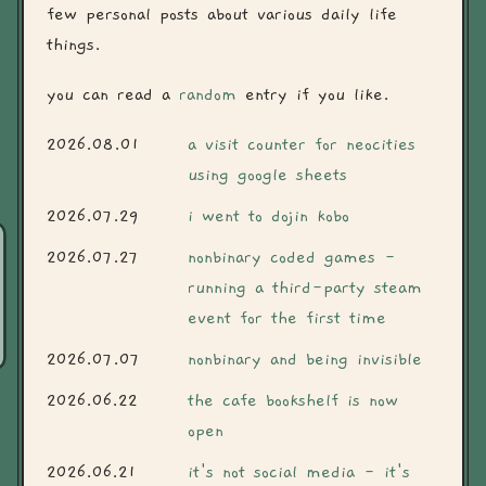
few personal posts about various daily life
things.
you can read a
random
entry if you like.
2026.08.01
a visit counter for neocities
using google sheets
2026.07.29
i went to dojin kobo
2026.07.27
nonbinary coded games -
running a third-party steam
event for the first time
2026.07.07
nonbinary and being invisible
2026.06.22
the cafe bookshelf is now
open
2026.06.21
it's not social media - it's