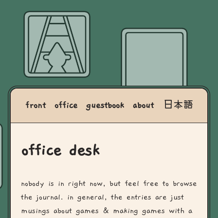
front
office
guestbook
about
日本語
office desk
nobody is in right now, but feel free to browse
the journal. in general, the entries are just
musings about games & making games with a