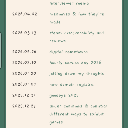
interviewer roema
2026.04.02
memories & how they're
made
2026.03.13
steam discoverability and
reviews
2026.02.26
digital hometowns
2026.02.10
hourly comics day 2026
2026.01.20
jotting down my thoughts
2026.01.07
new domain registrar
2025.12.31
goodbye 2025
2025.12.27
under commons & comitia:
different ways to exhibit
games