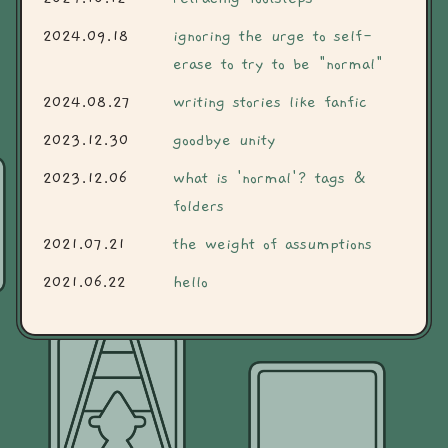
2024.09.18
ignoring the urge to self-
erase to try to be "normal"
2024.08.27
writing stories like fanfic
2023.12.30
goodbye unity
2023.12.06
what is 'normal'? tags &
folders
2021.07.21
the weight of assumptions
2021.06.22
hello