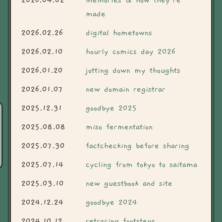
2026.04.02
memories & how they're
made
2026.02.26
digital hometowns
2026.02.10
hourly comics day 2026
2026.01.20
jotting down my thoughts
2026.01.07
new domain registrar
2025.12.31
goodbye 2025
2025.08.08
miso fermentation
2025.07.30
factchecking before sharing
2025.07.14
cycling from tokyo to saitama
2025.03.10
new guestbook and site
2024.12.24
goodbye 2024
2024.10.12
retracing footsteps