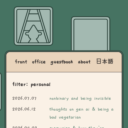
front
office
guestbook
about
日本語
filter: personal
2026.07.07
nonbinary and being invisible
2026.06.12
thoughts on gen ai & being a
bad vegetarian