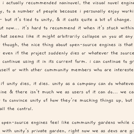
 i actually recommended naninovel, the visual novel engin
ty, to a number of people because i personally enjoy worki
- but it's tied to unity, & it costs quite a bit of change. i
but now... it's hard to recommend it when it's stuck withi
hat seems like it might arbitrarily collapse on you at any
t though, the nice thing about open-source engines is that 
t even if the project suddenly dies or whatever the source 
 continue using it in its current form. i can continue to gr
self or with other community members who are intereste
if unity dies, it dies. unity as a company can do whateve
gine & there isn't much we as users of it can do... we ca
y to convince unity of how they're mucking things up, but
all the control.
, open-source engines feel like community gardens while c
. with unity's private garden, right now we as devs are g