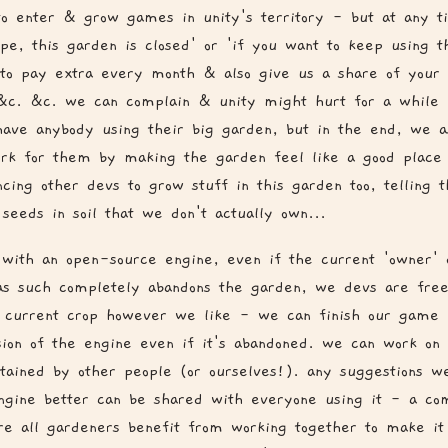
to enter & grow games in unity's territory - but at any t
ope, this garden is closed' or 'if you want to keep using t
 to pay extra every month & also give us a share of your 
 &c. &c. we can complain & unity might hurt for a while
have anybody using their big garden, but in the end, we 
rk for them by making the garden feel like a good place
ncing other devs to grow stuff in this garden too, telling 
seeds in soil that we don't actually own...
with an open-source engine, even if the current 'owner' 
as such completely abandons the garden, we devs are free
 current crop however we like - we can finish our game 
sion of the engine even if it's abandoned. we can work on 
tained by other people (or ourselves!). any suggestions 
gine better can be shared with everyone using it - a co
e all gardeners benefit from working together to make it