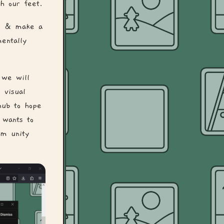
h our feet.
ly & make a
entally
 we will
 visual
hub to hope
 wants to
om unity