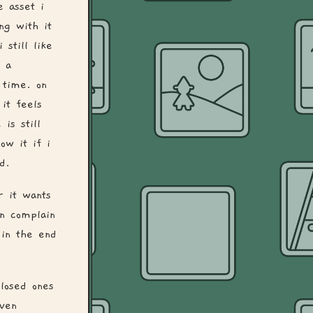
e asset i
ng with it
 still like
n a
 time. on
it feels
is still
ow it if i
d.
r it wants
n complain
 in the end
losed ones
iven