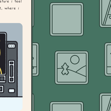
efore i feel
st, where i