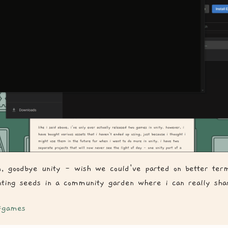
on, goodbye unity - wish we could've parted on better ter
nting seeds in a community garden where i can really sha
games