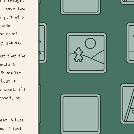
e i thought
 i have two
y port of a
tendo
ninovel,
ity games.
ust that the
nate in
e & multi-
hout it
 assets i'll
eased, at
ment, whose
ns. i feel