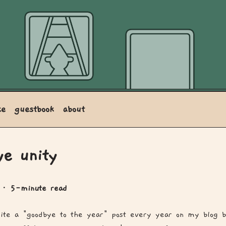
ce
guestbook
about
ye unity
0
· 5-minute read
rite a "goodbye to the year" post every year on my blog b