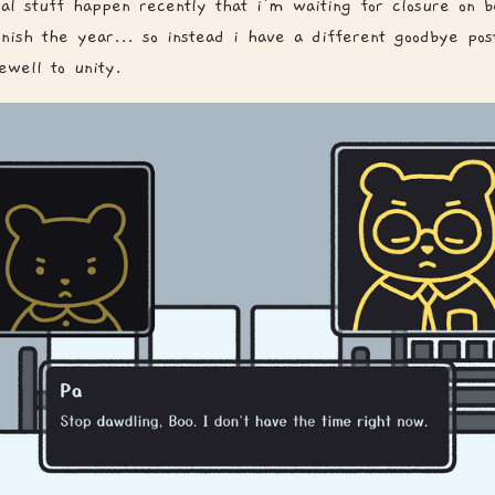
al stuff happen recently that i'm waiting for closure on b
finish the year... so instead i have a different goodbye po
ewell to unity.