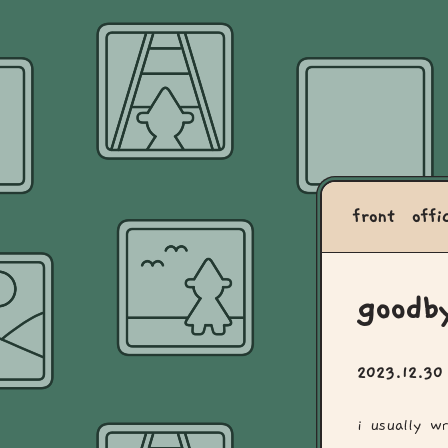
front
offi
goodb
2023.12.3
i usually w