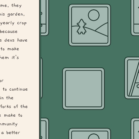
ime, they
his garden,
yearly crop
 because
as devs have
 to make
them it's
or
 to continue
in the
forks of the
we make to
mmunity
 a better