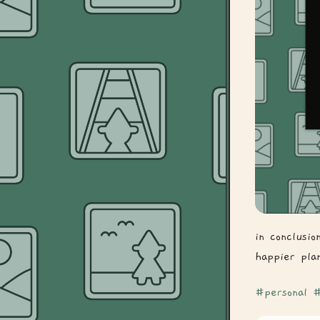
in conclusi
happier pla
#personal
#