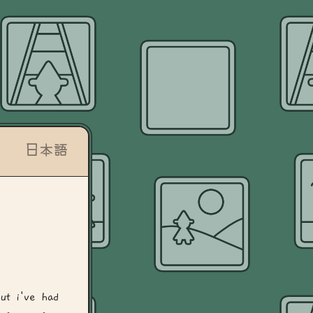
日本語
ut i've had