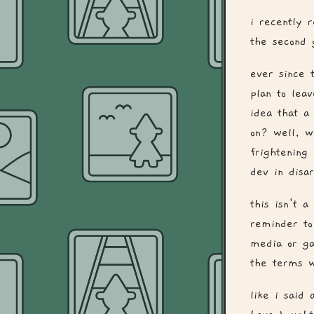
i recently 
the second 
ever since 
plan to lea
idea that a
on? well, w
frightening
dev in disar
this isn't a
reminder to
media or ga
the terms w
like i said