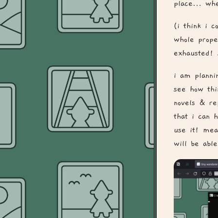
place... wh
(i think i 
whole prope
exhausted! 
i am planni
see how thin
novels & re
that i can 
use it! mea
will be able