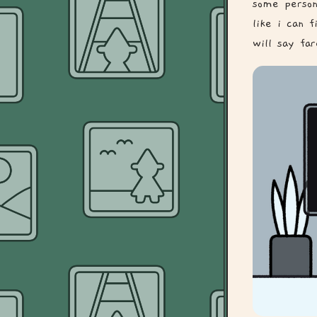
some person
like i can 
will say far