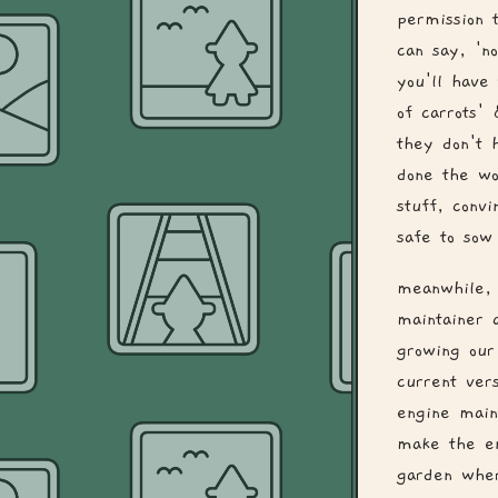
permission 
can say, 'n
you'll have
of carrots'
they don't 
done the wo
stuff, convi
safe to sow 
meanwhile, 
maintainer 
growing our
current ver
engine main
make the en
garden wher