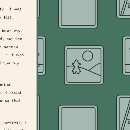
ty. it was
 last.
s been my
d, but the
e agreed
!' - it was
 throw my
imilar
 it social
ring that
. however, i