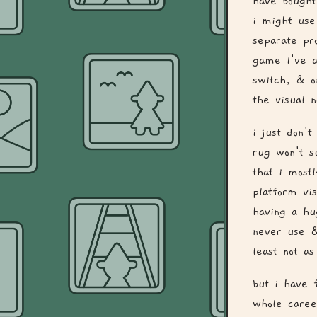
have bought
i might use
separate pr
game i've a
switch, & o
the visual 
i just don'
rug won't s
that i most
platform vi
having a hu
never use &
least not a
but i have 
whole caree