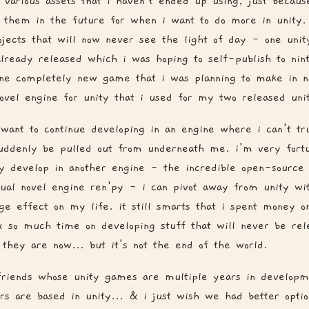
 various assets that i haven't ended up using, just becaus
 them in the future for when i want to do more in unity.
ojects that will now never see the light of day - one unit
lready released which i was hoping to self-publish to nin
ne completely new game that i was planning to make in na
novel engine for unity that i used for my two released un
t want to continue developing in an engine where i can't tr
uddenly be pulled out from underneath me. i'm very fortu
ly develop in another engine - the incredible open-sourc
sual novel engine ren'py - i can pivot away from unity wit
ge effect on my life. it still smarts that i spent money on
 so much time on developing stuff that will never be rel
s they are now... but it's not the end of the world.
friends whose unity games are multiple years in develop
rs are based in unity... & i just wish we had better optio