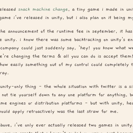
released
snack machine change
, a tiny game i made in uni
game i've released in unity, but i also plan on it being my
the announcement of the runtime fee in september, it ha
ve unity. i know there was some backtracking on unity's en
 company could just suddenly say, 'hey! you know what w
e're changing the terms & all you can do is accept them
 how easily something out of my control could completely
ray.
 unity-only thing - the whole situation with twitter is a s
 not tie yourself down to any one platform for anything, be
me engines or distribution platforms - but with unity, hea
ould apply retroactively was the last straw for me.
 above, i've only ever actually released two games in unity