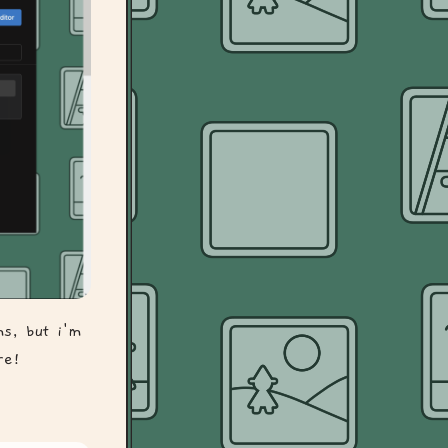
ms, but i'm
re!