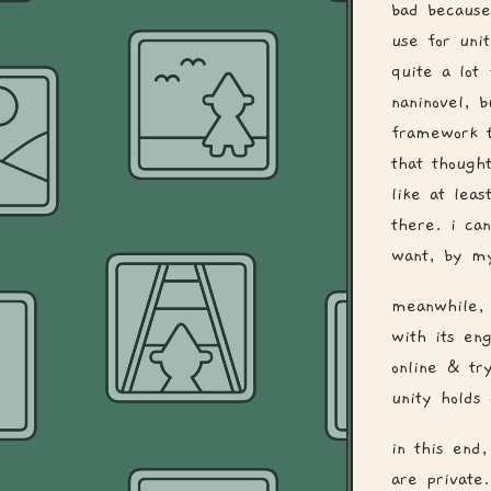
bad because
use for uni
quite a lot 
naninovel, 
framework t
that though
like at leas
there. i can
want, by my
meanwhile, 
with its en
online & tr
unity holds 
in this end
are private