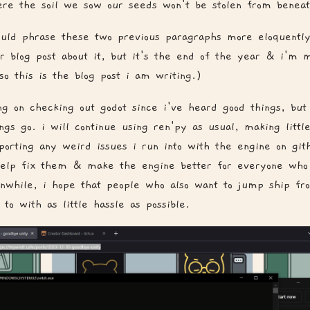
ere the soil we sow our seeds won't be stolen from beneat
could phrase these two previous paragraphs more eloquent
r blog post about it, but it's the end of the year & i'm m
so this is the blog post i am writing.)
ng on checking out godot since i've heard good things, but
gs go. i will continue using ren'py as usual, making little
porting any weird issues i run into with the engine on git
help fix them & make the engine better for everyone who
nwhile, i hope that people who also want to jump ship fr
 to with as little hassle as possible.