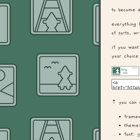
to become a
everything 
of sorts, w
if you want
your choice
⇡ you can u
frame
theme
font:
g