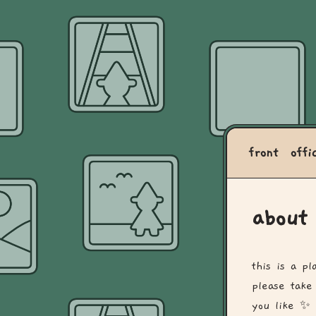
front
offi
about
this is a p
please take
you like ✨