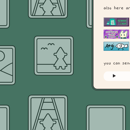
also here a
you can se