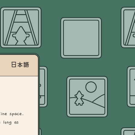
日本語
line space.
 long as