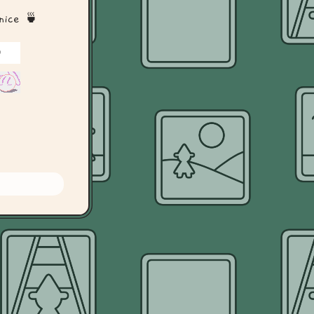
 nice 🍵