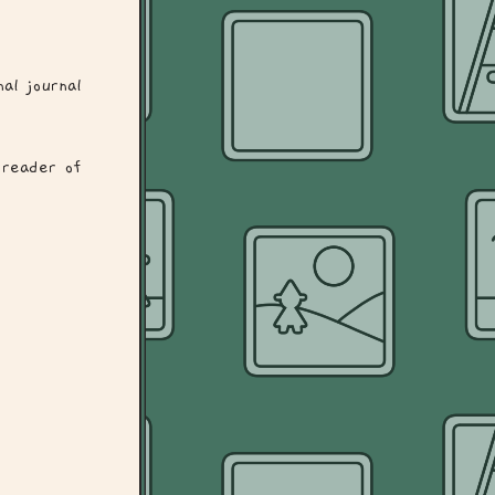
al journal
reader of