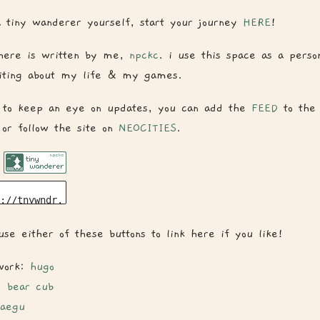
 tiny wanderer yourself, start your journey
HERE
!
here is written by me,
npckc
. i use this space as a person
riting about my life & my games.
 to keep an eye on updates, you can add the
FEED
to the 
 or follow the site on
NEOCITIES
.
se either of these buttons to link here if you like!
work:
hugo
:
bear cub
aegu