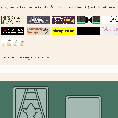
re some sites by friends & also ones that i just think are
nd me a message here ⇣