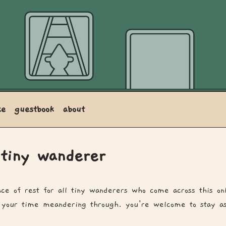
ce
guestbook
about
 tiny wanderer
lace of rest for all tiny wanderers who come across this on
 your time meandering through. you're welcome to stay as