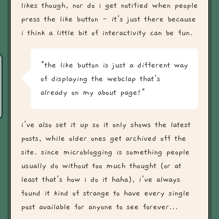
likes though, nor do i get notified when people
press the like button - it's just there because
i think a little bit of interactivity can be fun.
"the like button is just a different way
of displaying the webclap that's
already on my about page!"
i've also set it up so it only shows the latest
posts, while older ones get archived off the
site. since microblogging is something people
usually do without too much thought (or at
least that's how i do it haha), i've always
found it kind of strange to have every single
post available for anyone to see forever...