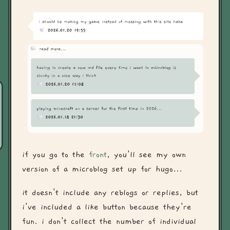
if you go to the
front
, you'll see my own
version of a microblog set up for hugo...
it doesn't include any reblogs or replies, but
i've included a like button because they're
fun. i don't collect the number of individual