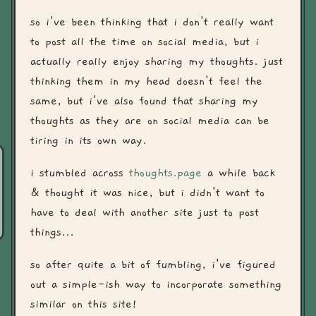
so i've been thinking that i don't really want
to post all the time on social media, but i
actually really enjoy sharing my thoughts. just
thinking them in my head doesn't feel the
same, but i've also found that sharing my
thoughts as they are on social media can be
tiring in its own way.
i stumbled across
thoughts.page
a while back
& thought it was nice, but i didn't want to
have to deal with another site just to post
things...
so after quite a bit of fumbling, i've figured
out a simple-ish way to incorporate something
similar on this site!