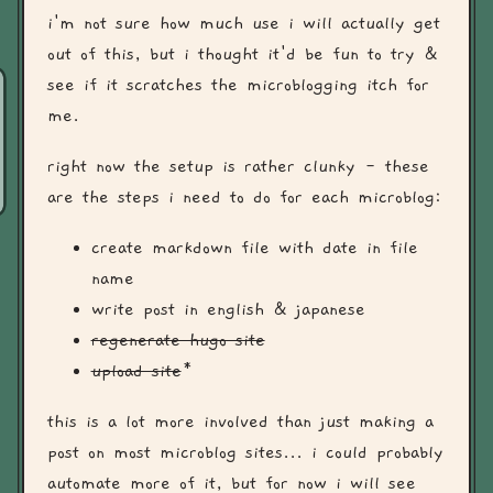
i'm not sure how much use i will actually get
out of this, but i thought it'd be fun to try &
see if it scratches the microblogging itch for
me.
right now the setup is rather clunky - these
are the steps i need to do for each microblog:
create markdown file with date in file
name
write post in english & japanese
regenerate hugo site
upload site
*
this is a lot more involved than just making a
post on most microblog sites... i could probably
automate more of it, but for now i will see