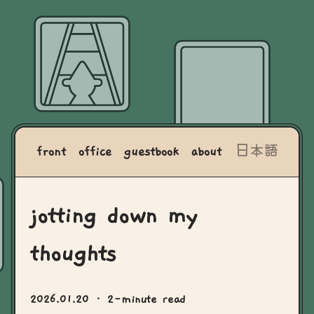
front
office
guestbook
about
日本語
jotting down my
thoughts
2026.01.20
· 2-minute read