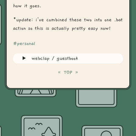
how it goes.
*update: i've combined these two into one .bat
action so this is actually pretty easy now!
#personal
webclap / guestbook
«
TOP
»