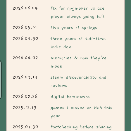
2026.06.04
fix for rpgmaker vx ace
player always going left
2026.05.14
five years of springs
2026.04.30
three years of full-time
indie dev
2026.04.02
memories & how they're
made
2026.03.13
steam discoverability and
reviews
2026.02.26
digital hometowns
2025.12.13
games i played on itch this
year
2025.07.30
factchecking before sharing