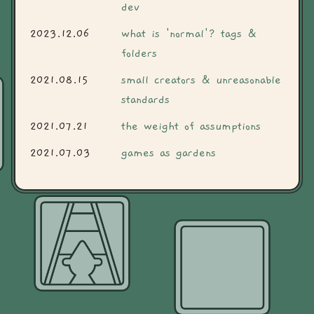
dev
2023.12.06
what is 'normal'? tags &
folders
2021.08.15
small creators & unreasonable
standards
2021.07.21
the weight of assumptions
2021.07.03
games as gardens