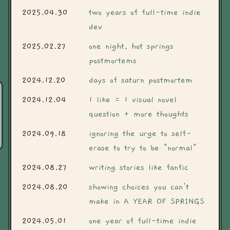
2025.04.30
two years of full-time indie
dev
2025.02.27
one night, hot springs
postmortems
2024.12.20
days of saturn postmortem
2024.12.04
1 like = 1 visual novel
question + more thoughts
2024.09.18
ignoring the urge to self-
erase to try to be "normal"
2024.08.27
writing stories like fanfic
2024.08.20
showing choices you can't
make in A YEAR OF SPRINGS
2024.05.01
one year of full-time indie