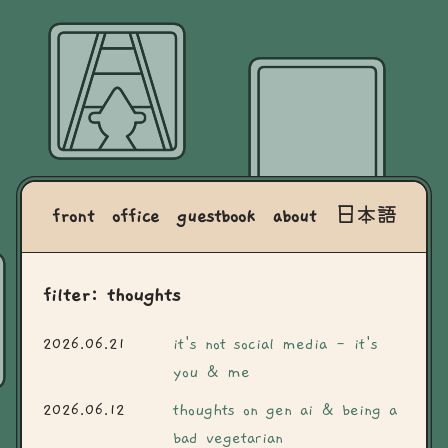
front
office
guestbook
about
日本語
filter: thoughts
2026.06.21
it's not social media - it's
you & me
2026.06.12
thoughts on gen ai & being a
bad vegetarian