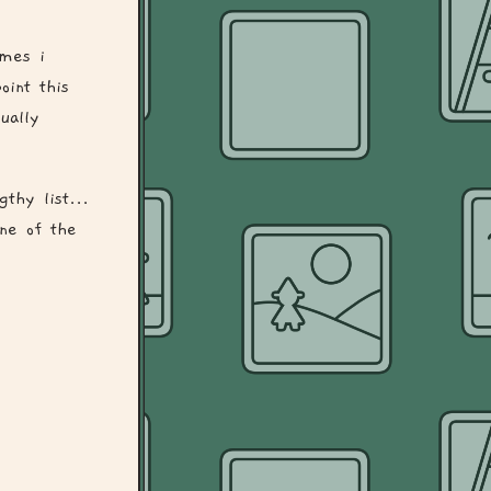
ames i
oint this
ually
gthy list...
one of the