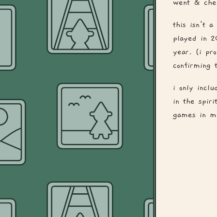
went & chec
this isn't 
played in 2
year. (i pr
confirming t
i only inclu
in the spir
games in my