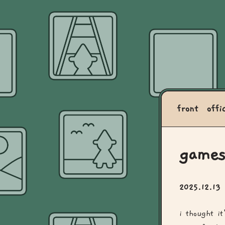
front
offi
games
2025.12.13
i thought i