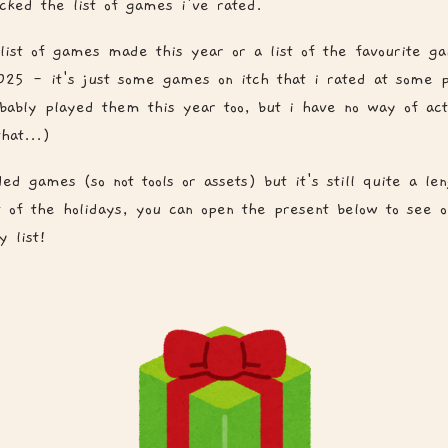
ked the list of games i've rated.
a list of games made this year or a list of the favourite g
025 - it's just some games on itch that i rated at some p
obably played them this year too, but i have no way of act
hat...)
ded games (so not tools or assets) but it's still quite a len
it of the holidays, you can open the present below to see 
 list!