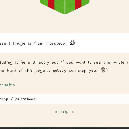
esent image is from irasutoya! 🎁
cluding it here directly but if you want to see the whole l
the html of this page... nobody can stop you! 🎅)
houghts
clap / guestbook
«
TOP
»