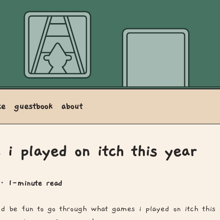
ce
guestbook
about
 i played on itch this year
· 1-minute read
t'd be fun to go through what games i played on itch this 