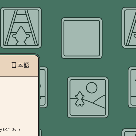
日本語
year so i