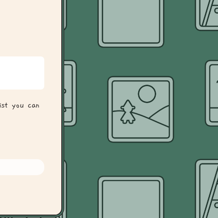
ist you can