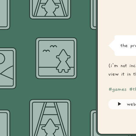
the pr
(i'm not in
view it in 
#games
#t
web