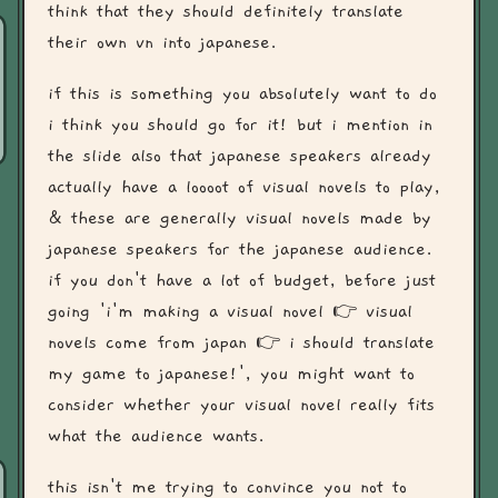
think that they should definitely translate
their own vn into japanese.
if this is something you absolutely want to do
i think you should go for it! but i mention in
the slide also that japanese speakers already
actually have a loooot of visual novels to play,
& these are generally visual novels made by
japanese speakers for the japanese audience.
if you don't have a lot of budget, before just
going 'i'm making a visual novel 👉 visual
novels come from japan 👉 i should translate
my game to japanese!', you might want to
consider whether your visual novel really fits
what the audience wants.
this isn't me trying to convince you not to