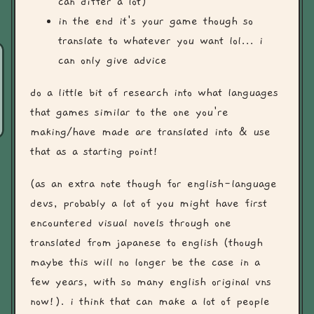
can differ a lot)
in the end it's your game though so
translate to whatever you want lol... i
can only give advice
do a little bit of research into what languages
that games similar to the one you're
making/have made are translated into & use
that as a starting point!
(as an extra note though for english-language
devs, probably a lot of you might have first
encountered visual novels through one
translated from japanese to english (though
maybe this will no longer be the case in a
few years, with so many english original vns
now!). i think that can make a lot of people