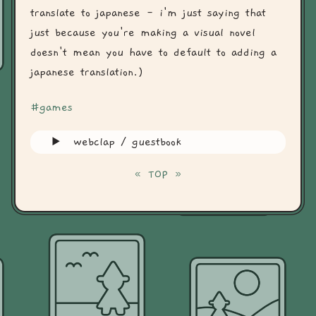
translate to japanese - i'm just saying that
just because you're making a visual novel
doesn't mean you have to default to adding a
japanese translation.)
#games
webclap / guestbook
«
TOP
»