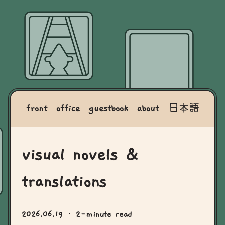
front
office
guestbook
about
日本語
visual novels &
translations
2026.06.19
· 2-minute read