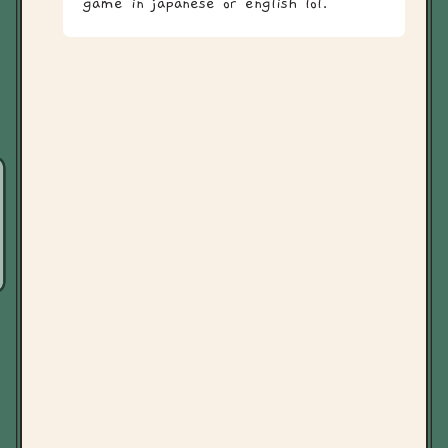
game in japanese or english lol.