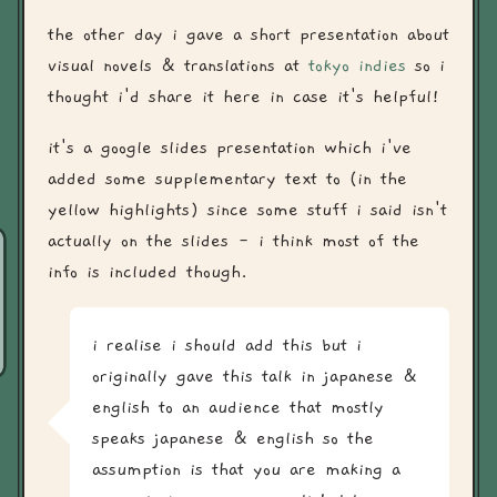
the other day i gave a short presentation about
visual novels & translations at
tokyo indies
so i
thought i'd share it here in case it's helpful!
it's a google slides presentation which i've
added some supplementary text to (in the
yellow highlights) since some stuff i said isn't
actually on the slides - i think most of the
info is included though.
i realise i should add this but i
originally gave this talk in japanese &
english to an audience that mostly
speaks japanese & english so the
assumption is that you are making a