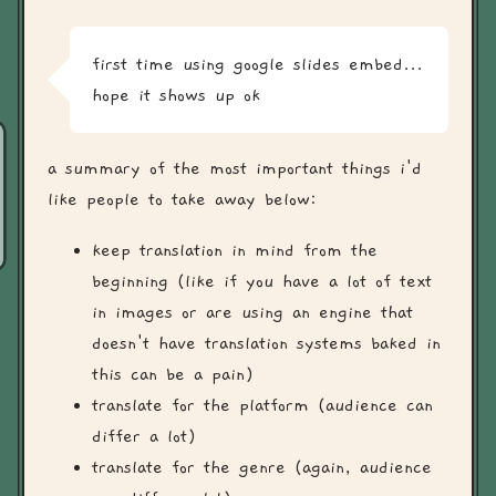
first time using google slides embed...
hope it shows up ok
a summary of the most important things i'd
like people to take away below:
keep translation in mind from the
beginning (like if you have a lot of text
in images or are using an engine that
doesn't have translation systems baked in
this can be a pain)
translate for the platform (audience can
differ a lot)
translate for the genre (again, audience